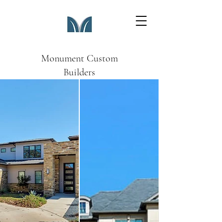
Monument Custom
Builders