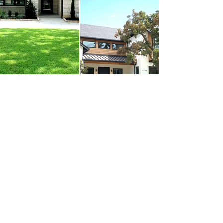
Social
Asociaciones